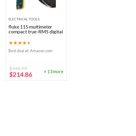
ELECTRICAL TOOLS
fluke 115 multimeter
compact true-RMS digital
★
★
★
★
★
Best deal at:
Amazon.com
$
248.99
+ 13 more
Original
Current
$
214.86
price
price
was:
is:
$248.99.
$214.86.