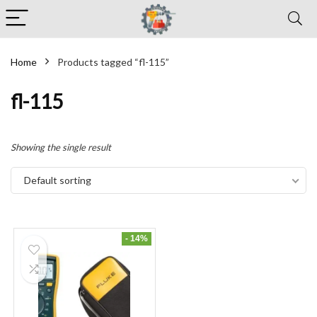
Home
Products tagged “fl-115”
fl-115
Showing the single result
Default sorting
- 14%