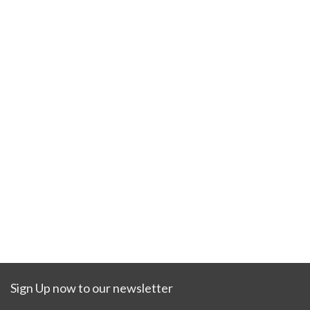
Sign Up now to our newsletter