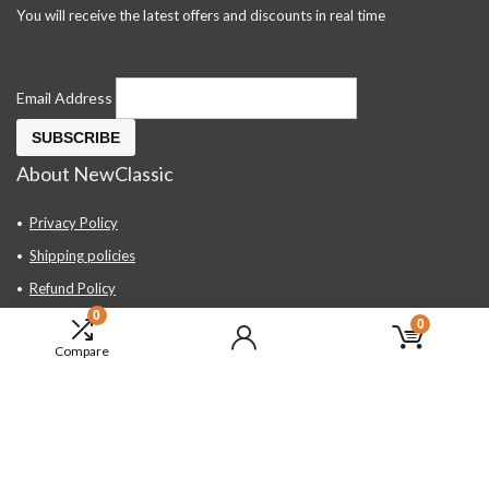
You will receive the latest offers and discounts in real time
Email Address
About NewClassic
Privacy Policy
Shipping policies
Refund Policy
0
Contact Us
0
Compare
About Us
FAQ