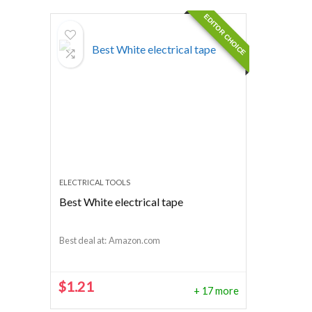
EDITOR CHOICE
ELECTRICAL TOOLS
Best White electrical tape
Best deal at:
Amazon.com
$
1.21
+ 17 more