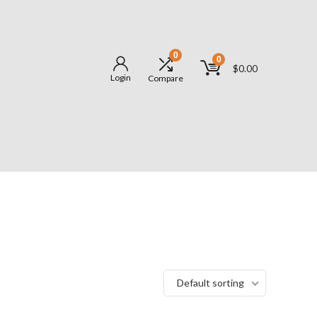
0
0
$
0.00
Login
Compare
Default sorting