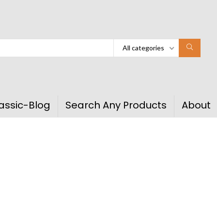
All categories
assic-Blog
Search Any Products
About