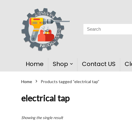
Home
Shop
Contact US
Cl
Home
Products tagged “electrical tap”
electrical tap
Showing the single result