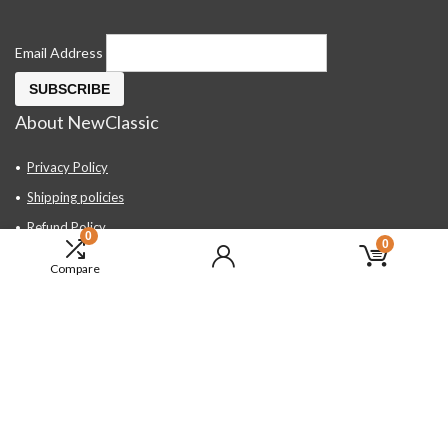
Email Address
About NewClassic
Privacy Policy
Shipping policies
Refund Policy
0
0
Contact Us
Compare
About Us
FAQ
Hand Tools, Industrial Equipment