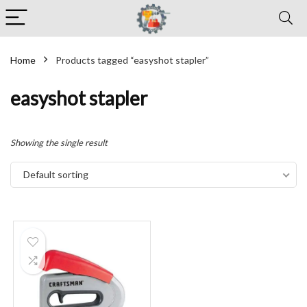
Home
Products tagged “easyshot stapler”
easyshot stapler
Showing the single result
Default sorting