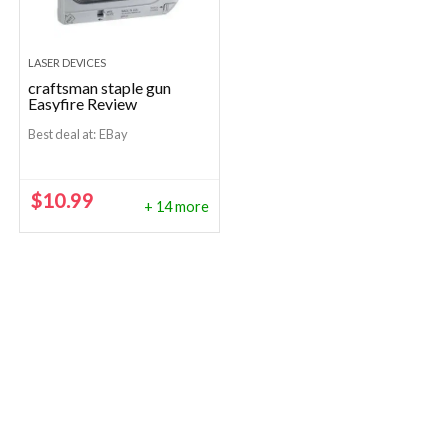
LASER DEVICES
craftsman staple gun
Easyfire Review
Best deal at:
eBay
$
10.99
+ 14 more