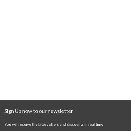
Sign Up now to our newsletter
You will receive the latest offers and discounts in real time