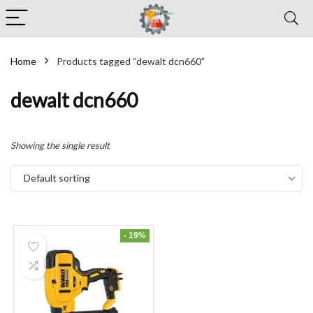
Home
Products tagged “dewalt dcn660”
dewalt dcn660
Showing the single result
Default sorting
- 19%