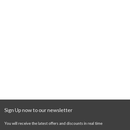
Sign Up now to our newsletter
You will receive the latest offers and discounts in real time