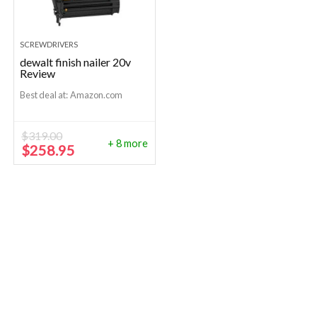
SCREWDRIVERS
dewalt finish nailer 20v
Review
Best deal at:
Amazon.com
$
319.00
+ 8 more
Original
Current
$
258.95
price
price
was:
is:
$319.00.
$258.95.