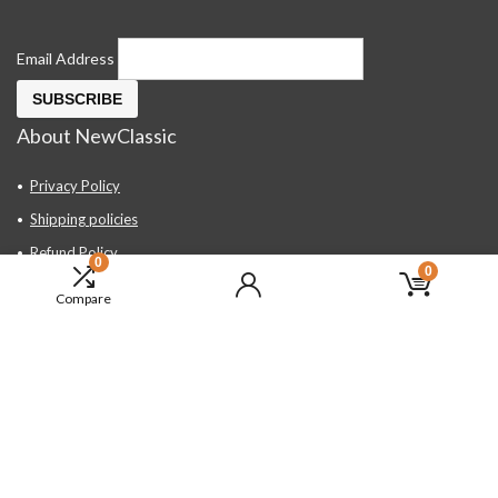
Email Address
About NewClassic
Privacy Policy
Shipping policies
Refund Policy
0
0
Contact Us
Compare
About Us
FAQ
Hand Tools, Industrial Equipment