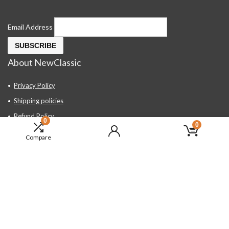
Email Address
About NewClassic
Privacy Policy
Shipping policies
Refund Policy
0
0
Contact Us
Compare
About Us
FAQ
Hand Tools, Industrial Equipment