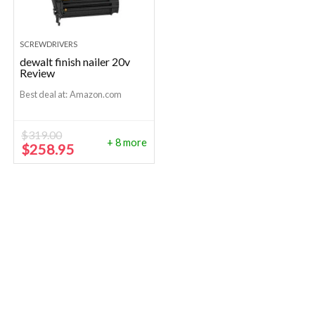
SCREWDRIVERS
dewalt finish nailer 20v
Review
Best deal at:
Amazon.com
$
319.00
+ 8 more
Original
Current
$
258.95
price
price
was:
is:
$319.00.
$258.95.