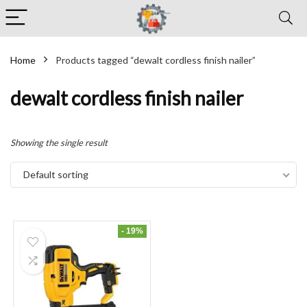
Home
Products tagged “dewalt cordless finish nailer”
dewalt cordless finish nailer
Showing the single result
Default sorting
- 19%