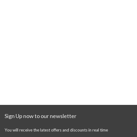
Sign Up now to our newsletter
You will receive the latest offers and discounts in real time