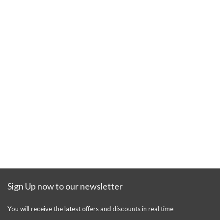
Sign Up now to our newsletter
You will receive the latest offers and discounts in real time