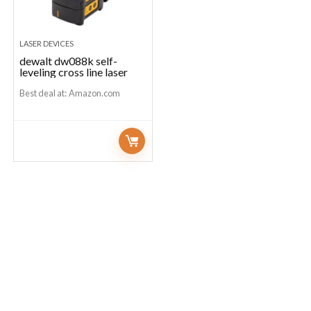
LASER DEVICES
dewalt dw088k self-
leveling cross line laser
Best deal at:
Amazon.com