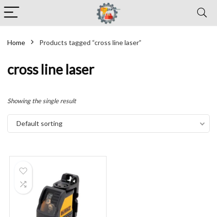
Home
Products tagged “cross line laser”
cross line laser
Showing the single result
Default sorting