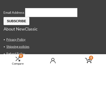
Email Address
About NewClassic
Privacy Policy
Shipping policies
Refund Policy
0
0
Contact Us
Compare
About Us
FAQ
Hand Tools, Industrial Equipment