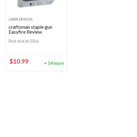
LASER DEVICES
craftsman staple gun
Easyfire Review
Best deal at:
eBay
$
10.99
+ 14 more