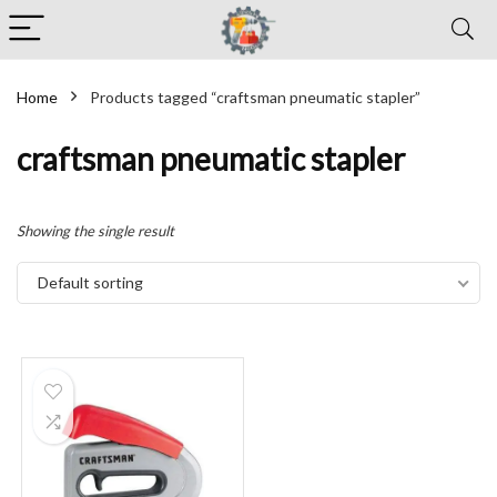
Home
Products tagged “craftsman pneumatic stapler”
craftsman pneumatic stapler
Showing the single result
Default sorting