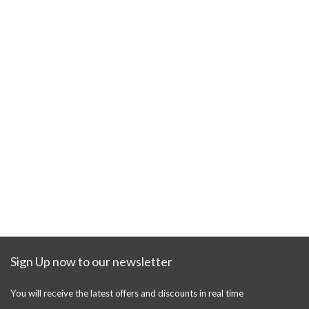
Sign Up now to our newsletter
You will receive the latest offers and discounts in real time