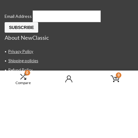
Email Address
About NewClassic
Privacy Policy
Shipping policies
Refund Policy
0
0
Contact Us
Compare
About Us
FAQ
Hand Tools, Industrial Equipment