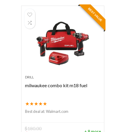
BEST VALUE
DRILL
milwaukee combo kit m18 fuel
★
★
★
★
★
Best deal at:
Walmart.com
$
180.00
+ 8 more