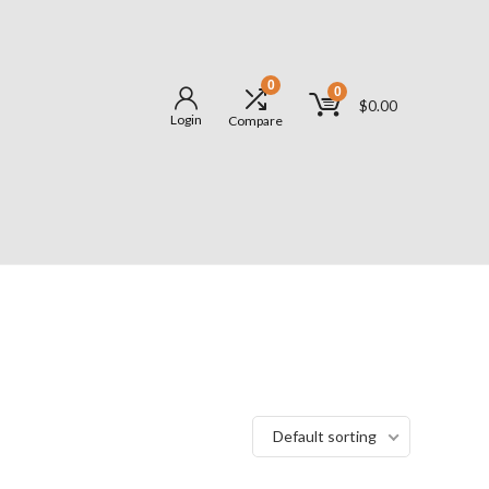
0
0
$
0.00
Login
Compare
Default sorting