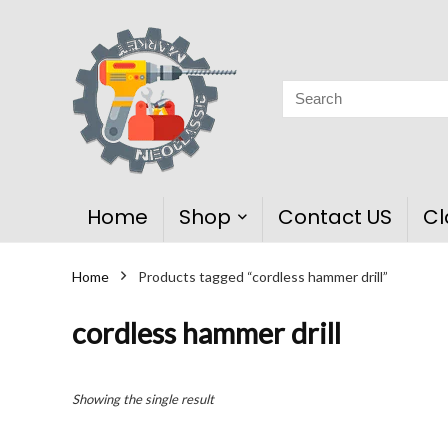
Home
Shop
Contact US
Cl
Home
Products tagged “cordless hammer drill”
cordless hammer drill
Showing the single result