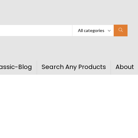
All categories
assic-Blog
Search Any Products
About