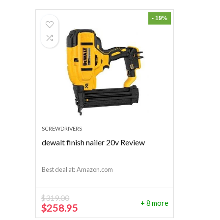
- 19%
SCREWDRIVERS
dewalt finish nailer 20v Review
Best deal at:
Amazon.com
$
319.00
+ 8 more
Original
Current
$
258.95
price
price