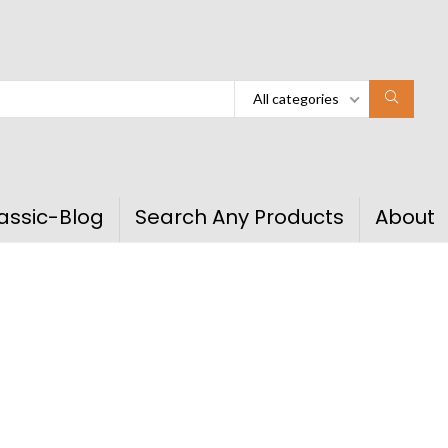
All categories
assic-Blog
Search Any Products
About