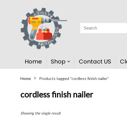
Home
Shop
Contact US
Cl
Home
Products tagged “cordless finish nailer”
cordless finish nailer
Showing the single result