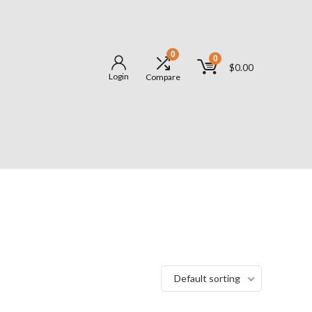
0
0
$
0.00
Login
Compare
Default sorting