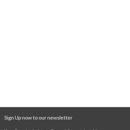
Sign Up now to our newsletter