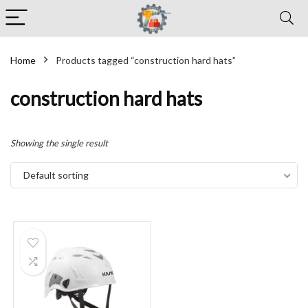
Home
Products tagged “construction hard hats”
construction hard hats
Showing the single result
Default sorting