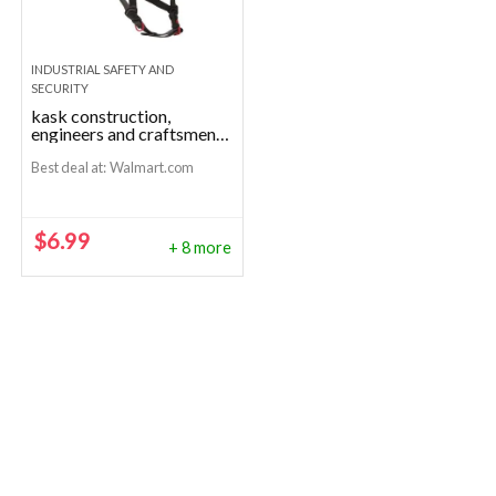
INDUSTRIAL SAFETY AND
SECURITY
kask construction,
engineers and craftsmen
helmets
Best deal at:
Walmart.com
$
6.99
+ 8 more