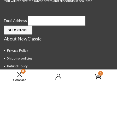
You will receive the latest offers and discounts in real time
Email Address
About NewClassic
Privacy Policy
Shipping policies
Refund Policy
0
0
Contact Us
Compare
About Us
FAQ
Hand Tools, Industrial Equipment