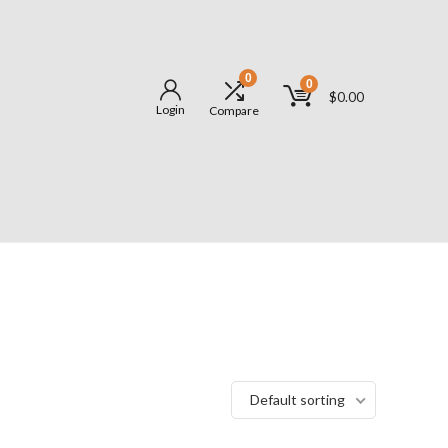
0
0
$
0.00
Login
Compare
Default sorting