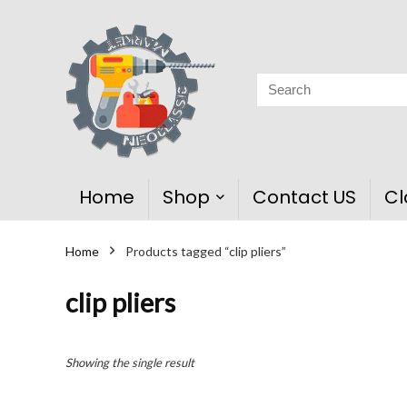
Home
Shop
Contact US
Cl
Home
Products tagged “clip pliers”
clip pliers
Showing the single result