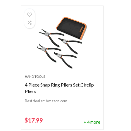
HAND TOOLS
4 Piece Snap Ring Pliers Set,Circlip
Pliers
Best deal at:
Amazon.com
$
17.99
+ 4 more