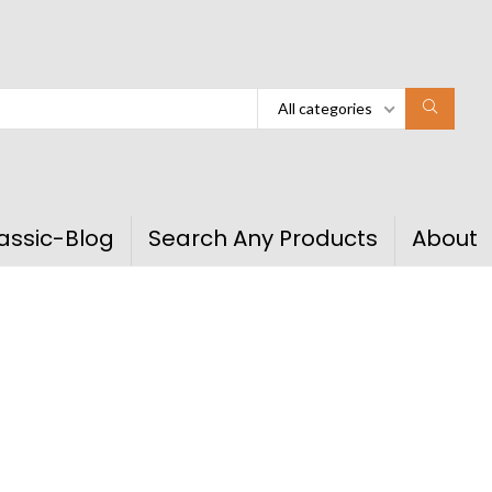
All categories
assic-Blog
Search Any Products
About