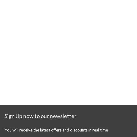
Sign Up now to our newsletter
You will receive the latest offers and discounts in real time