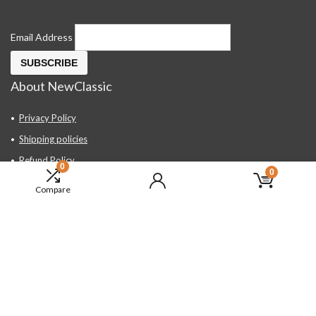
Email Address
About NewClassic
Privacy Policy
Shipping policies
Refund Policy
0
0
Contact Us
Compare
About Us
FAQ
Hand Tools, Industrial Equipment