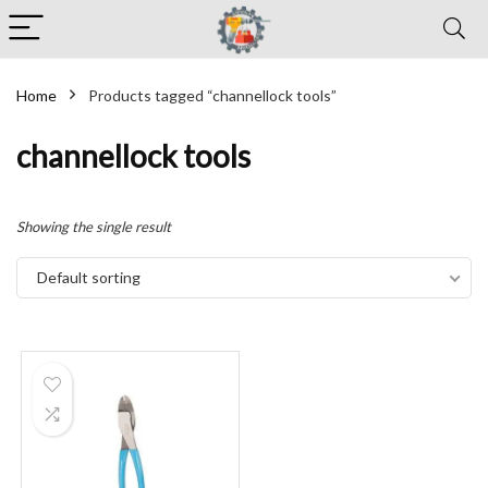
Home
Products tagged “channellock tools”
channellock tools
Showing the single result
Default sorting