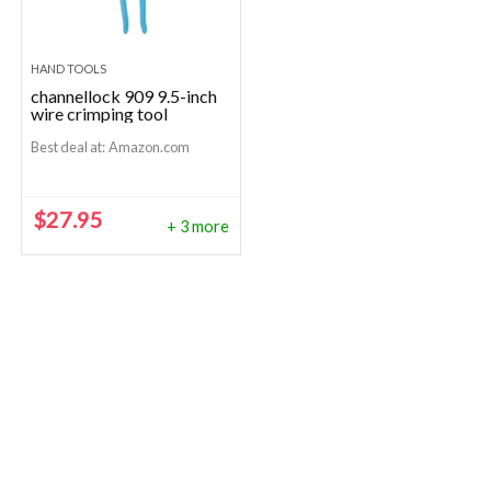
HAND TOOLS
channellock 909 9.5-inch
wire crimping tool
Best deal at:
Amazon.com
$
27.95
+ 3 more