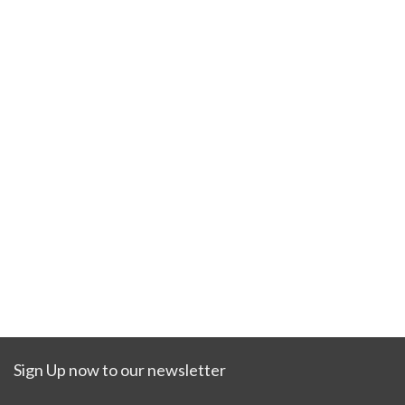
Sign Up now to our newsletter