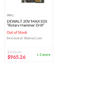
DRILL
DEWALT 20V MAX SDS
“Rotary Hammer Drill”
Out of Stock
Best deal at:
Walmart.com
$
999.99
+ 2 more
Original
Current
$
965.26
price
price
was:
is:
$999.99.
$965.26.