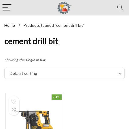
Home
Products tagged “cement drill bit”
cement drill bit
Showing the single result
Default sorting
- 3%