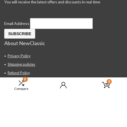
You will receive the latest offers and discounts in real time
Email Address
About NewClassic
Privacy Policy
Shipping policies
Refund Policy
0
Contact Us
0
Compare
About Us
FAQ
Hand Tools, Industrial Equipment