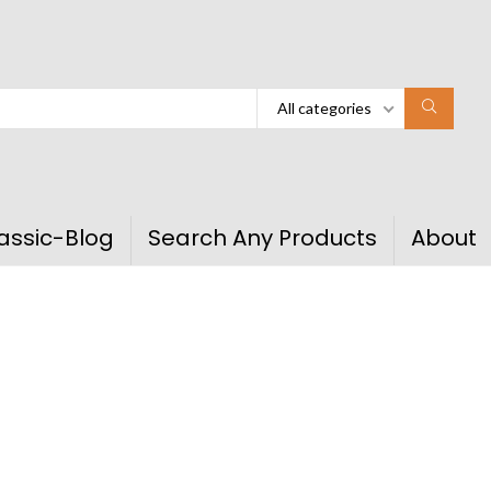
All categories
assic-Blog
Search Any Products
About