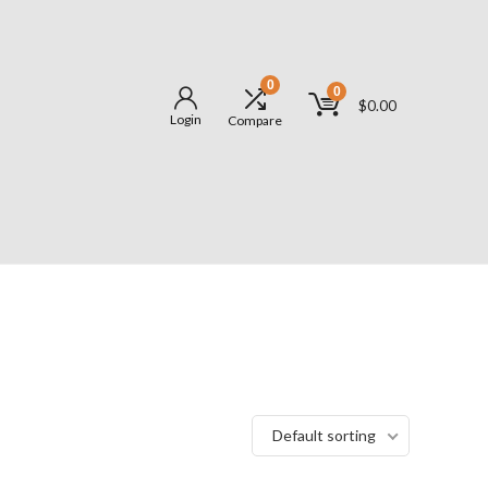
0
0
$
0.00
Login
Compare
Default sorting