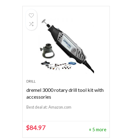
DRILL
dremel 3000 rotary drill tool kit with
accessories
Best deal at:
Amazon.com
$
84.97
+ 5 more