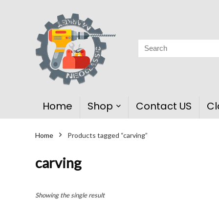
Home
Shop
Contact US
Cl
Home
Products tagged “carving”
carving
Showing the single result