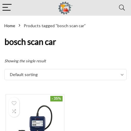
Home
Products tagged “bosch scan car”
bosch scan car
Showing the single result
Default sorting
- 35%