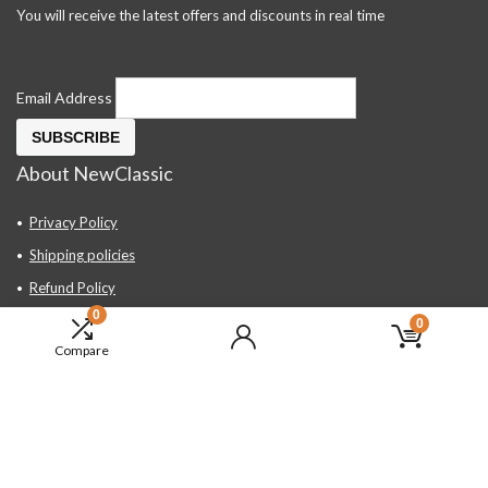
You will receive the latest offers and discounts in real time
Email Address
About NewClassic
Privacy Policy
Shipping policies
Refund Policy
0
Contact Us
0
Compare
About Us
FAQ