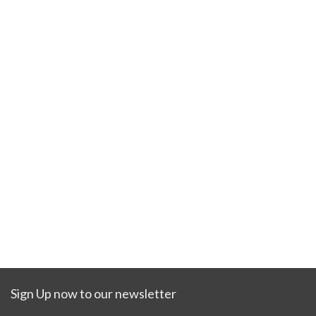
Sign Up now to our newsletter