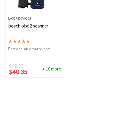
LASER DEVICES
bosch obd2 scanner
★
★
★
★
★
Best deal at:
Amazon.com
$
62.33
+ 10 more
Original
Current
$
40.35
price
price
was:
is:
$62.33.
$40.35.