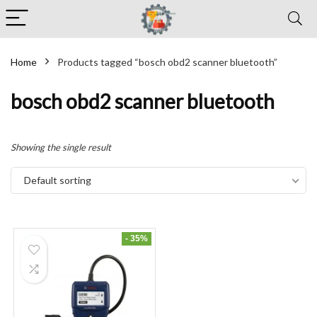
Home
Products tagged “bosch obd2 scanner bluetooth”
bosch obd2 scanner bluetooth
Showing the single result
Default sorting
- 35%