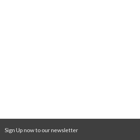
Sign Up now to our newsletter