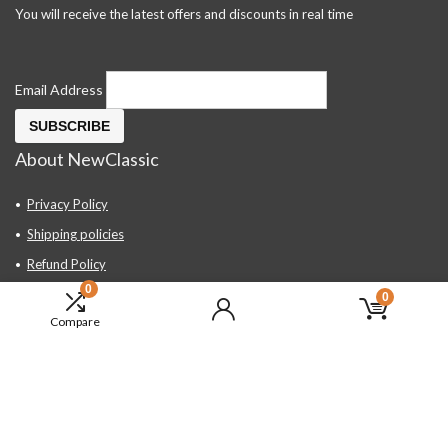
You will receive the latest offers and discounts in real time
Email Address
About NewClassic
Privacy Policy
Shipping policies
Refund Policy
0
Contact Us
0
Compare
About Us
FAQ