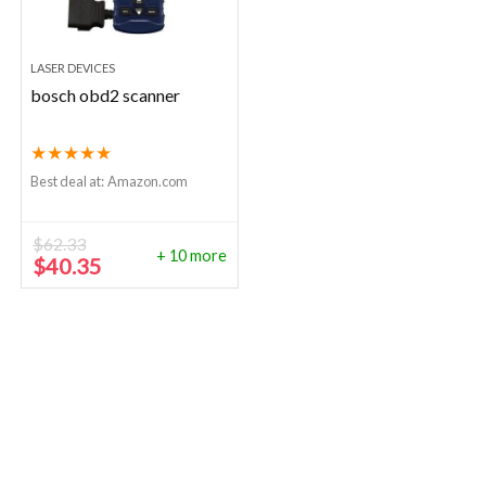
LASER DEVICES
bosch obd2 scanner
★
★
★
★
★
Best deal at:
Amazon.com
$
62.33
+ 10 more
Original
Current
$
40.35
price
price
was:
is:
$62.33.
$40.35.