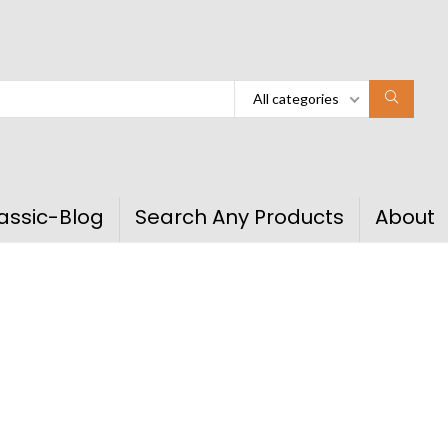
All categories
assic-Blog
Search Any Products
About