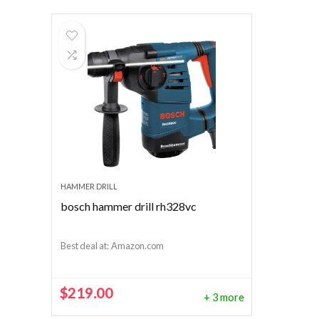
HAMMER DRILL
bosch hammer drill rh328vc
Best deal at:
Amazon.com
$
219.00
+ 3 more