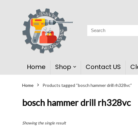
Home
Shop
Contact US
Cl
Home
Products tagged “bosch hammer drill rh328vc”
bosch hammer drill rh328vc
Showing the single result