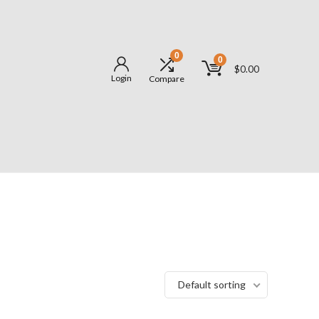
0
0
$
0.00
Login
Compare
Default sorting