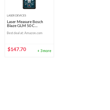
LASER DEVICES
Laser Measure Bosch
Blaze GLM 50 C
Bluetooth
Best deal at:
Amazon.com
$
147.70
+ 3 more