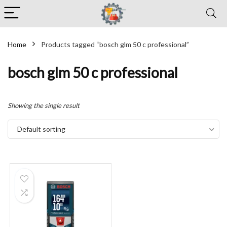
Home
Products tagged “bosch glm 50 c professional”
bosch glm 50 c professional
Showing the single result
Default sorting