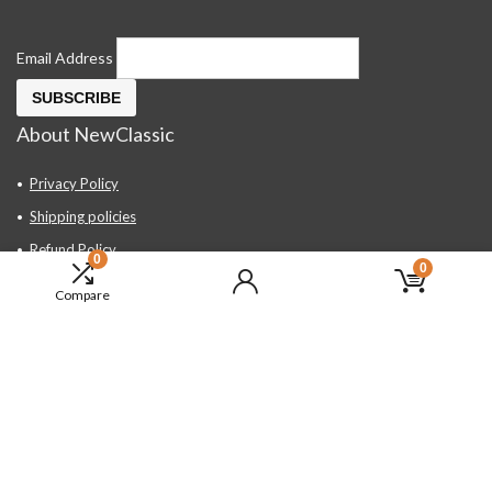
Email Address
About NewClassic
Privacy Policy
Shipping policies
Refund Policy
0
0
Contact Us
Compare
About Us
FAQ
Hand Tools, Industrial Equipment