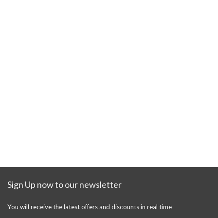
Sign Up now to our newsletter
You will receive the latest offers and discounts in real time