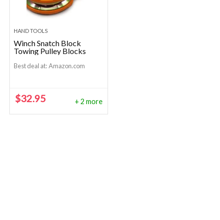
HAND TOOLS
Winch Snatch Block
Towing Pulley Blocks
Best deal at:
Amazon.com
$
32.95
+ 2 more