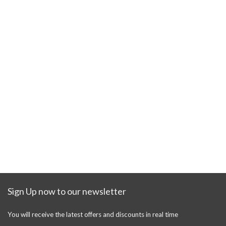
Sign Up now to our newsletter
You will receive the latest offers and discounts in real time