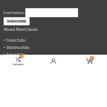
Email Address
About NewClassic
Privacy Policy
Shipping policies
Refund Policy
0
0
Contact Us
Compare
About Us
FAQ
Hand Tools, Industrial Equipment