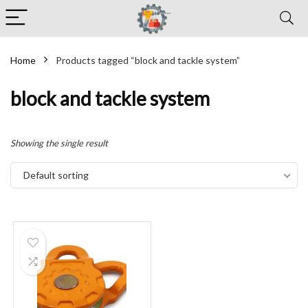
Home
Products tagged “block and tackle system”
block and tackle system
Showing the single result
Default sorting