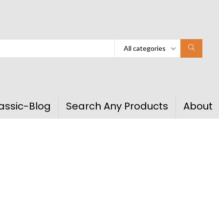
All categories
assic-Blog
Search Any Products
About