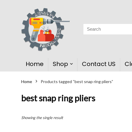
Home
Shop
Contact US
Cl
Home
Products tagged “best snap ring pliers”
best snap ring pliers
Showing the single result