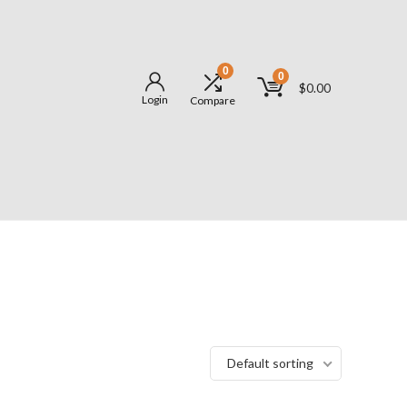
0
0
$
0.00
Login
Compare
Default sorting