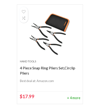
HAND TOOLS
4 Piece Snap Ring Pliers Set,Circlip
Pliers
Best deal at:
Amazon.com
$
17.99
+ 4 more