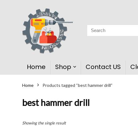
Home
Shop
Contact US
Cl
Home
Products tagged “best hammer drill”
best hammer drill
Showing the single result