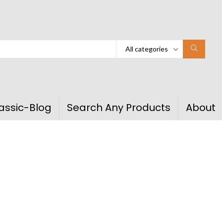
All categories
assic-Blog
Search Any Products
About