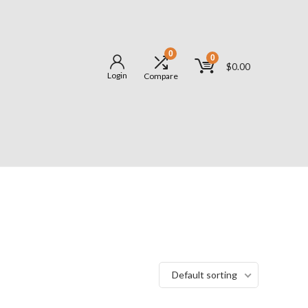
0
0
$
0.00
Login
Compare
Default sorting