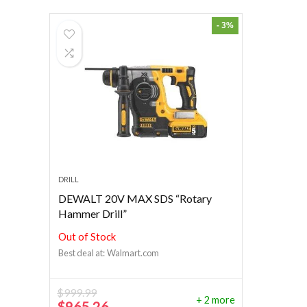
- 3%
DRILL
DEWALT 20V MAX SDS “Rotary
Hammer Drill”
Out of Stock
Best deal at:
Walmart.com
$
999.99
+ 2 more
Original
Current
$
965.26