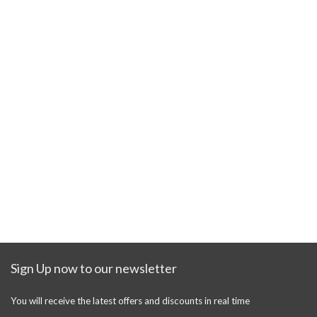
Sign Up now to our newsletter
You will receive the latest offers and discounts in real time