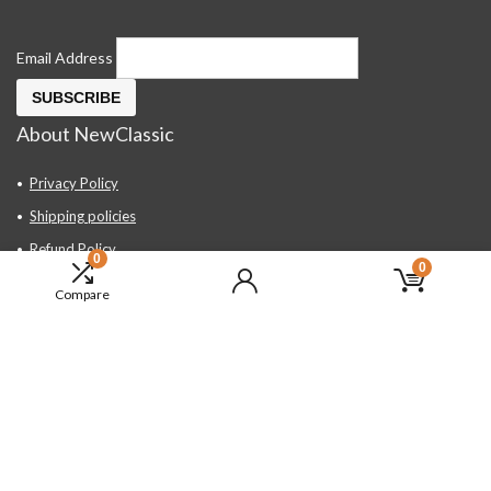
Email Address
About NewClassic
Privacy Policy
Shipping policies
Refund Policy
0
0
Contact Us
Compare
About Us
FAQ
Hand Tools, Industrial Equipment