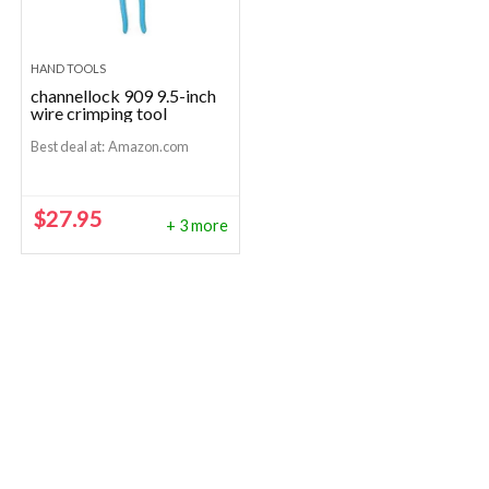
HAND TOOLS
channellock 909 9.5-inch
wire crimping tool
Best deal at:
Amazon.com
$
27.95
+ 3 more