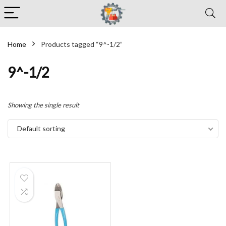
Home
Products tagged “9^-1/2”
9^-1/2
Showing the single result
Default sorting