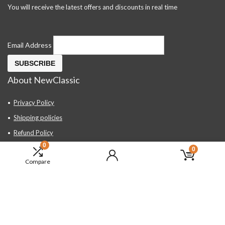
You will receive the latest offers and discounts in real time
Email Address
About NewClassic
Privacy Policy
Shipping policies
Refund Policy
0
Contact Us
0
Compare
About Us
FAQ