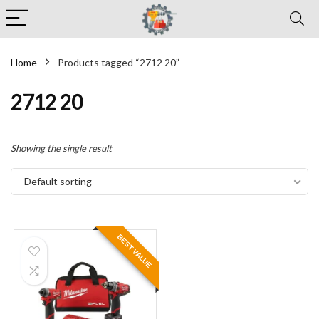
Home
Products tagged “2712 20”
2712 20
Showing the single result
Default sorting
BEST VALUE