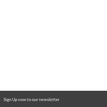
Sign Up now to our newsletter