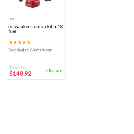
DRILL
milwaukee combo kit m18
fuel
★
★
★
★
★
Best deal at:
Walmart.com
$
180.00
+ 8 more
Original
Current
$
148.92
price
price
was:
is:
$180.00.
$148.92.