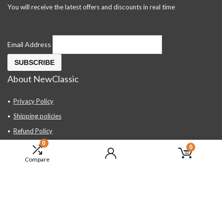
You will receive the latest offers and discounts in real time
Email Address
About NewClassic
Privacy Policy
Shipping policies
Refund Policy
0
Contact Us
0
Compare
About Us
FAQ