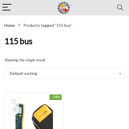
Home
Products tagged “115 bus”
115 bus
Showing the single result
Default sorting
- 14%