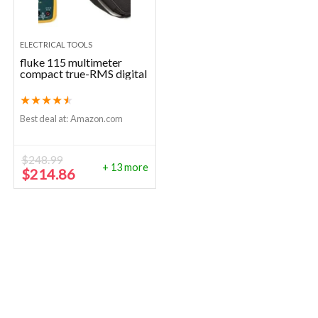
ELECTRICAL TOOLS
fluke 115 multimeter
compact true-RMS digital
★
★
★
★
★
Best deal at:
Amazon.com
$
248.99
+ 13 more
Original
Current
$
214.86
price
price
was:
is:
$248.99.
$214.86.