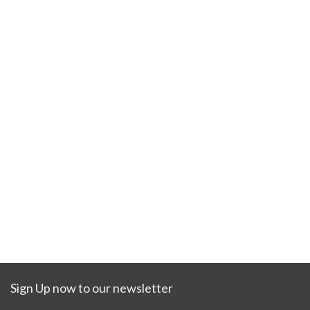
Sign Up now to our newsletter