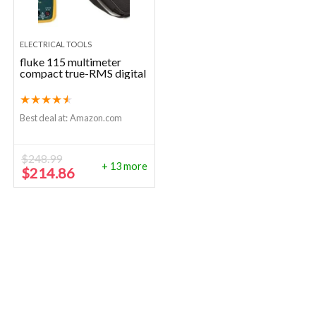
ELECTRICAL TOOLS
fluke 115 multimeter
compact true-RMS digital
★
★
★
★
★
Best deal at:
Amazon.com
$
248.99
+ 13 more
Original
Current
$
214.86
price
price
was:
is:
$248.99.
$214.86.