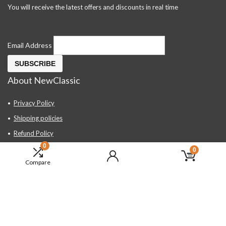
You will receive the latest offers and discounts in real time
Email Address
About NewClassic
Privacy Policy
Shipping policies
Refund Policy
0
Contact Us
0
Compare
About Us
FAQ