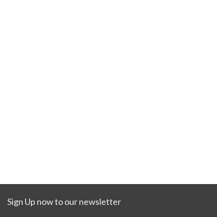
Sign Up now to our newsletter