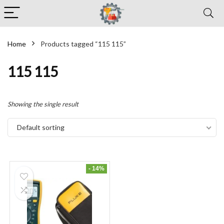
Home
Products tagged “115 115”
115 115
Showing the single result
Default sorting
- 14%