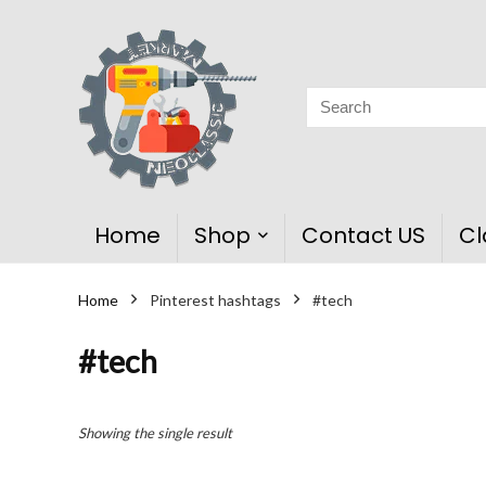
Home
Shop
Contact US
Cl
Home
Pinterest hashtags
#tech
#tech
Showing the single result