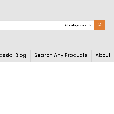
All categories
assic-Blog
Search Any Products
About