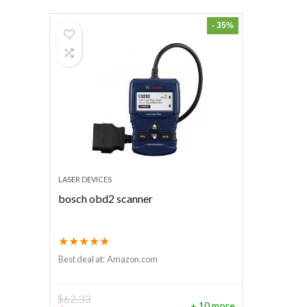
- 35%
LASER DEVICES
bosch obd2 scanner
★
★
★
★
★
Best deal at:
Amazon.com
$
62.33
+ 10 more