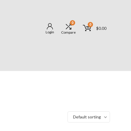
0
0
$
0.00
Login
Compare
Default sorting