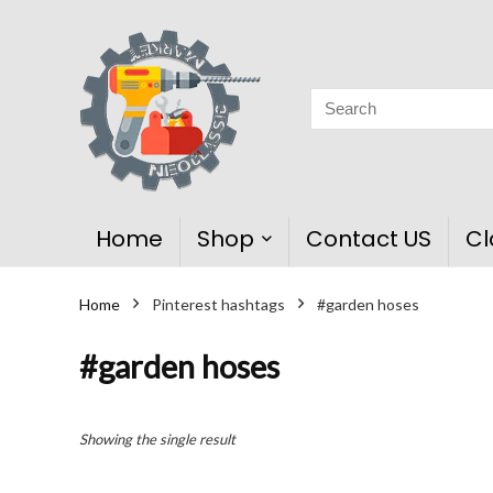
Home
Shop
Contact US
Cl
Home
Pinterest hashtags
#garden hoses
#garden hoses
Showing the single result