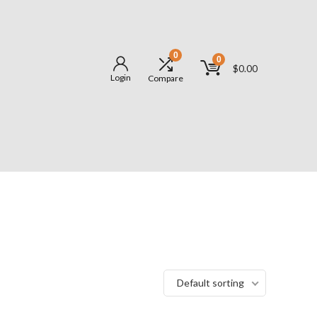
0
0
$
0.00
Login
Compare
Default sorting