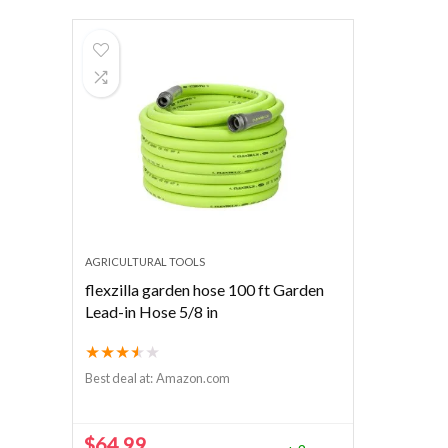
AGRICULTURAL TOOLS
flexzilla garden hose 100 ft Garden
Lead-in Hose 5/8 in
★
★
★
★
★
Best deal at:
Amazon.com
$
64.99