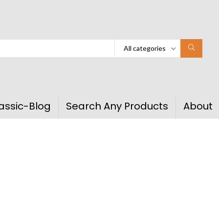
All categories
assic-Blog
Search Any Products
About