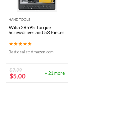
HAND TOOLS
Wiha 28595 Torque
Screwdriver and 53 Pieces
★
★
★
★
★
Best deal at:
Amazon.com
$
7.99
+ 21 more
Original
Current
$
5.00
price
price
was:
is:
$7.99.
$5.00.