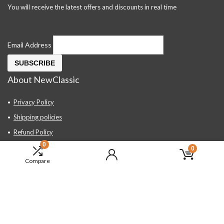
You will receive the latest offers and discounts in real time
Email Address
About NewClassic
Privacy Policy
Shipping policies
Refund Policy
0
Contact Us
0
Compare
About Us
FAQ