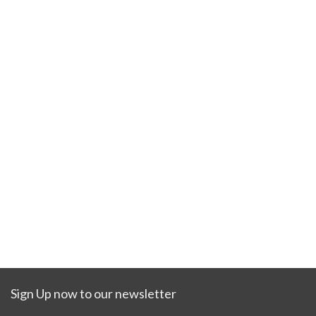
Sign Up now to our newsletter