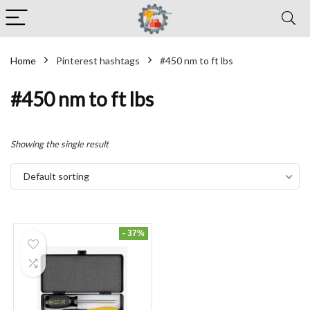
Home
Pinterest hashtags
#450 nm to ft lbs
#450 nm to ft lbs
Showing the single result
Default sorting
- 37%