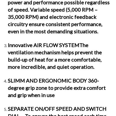
power and performance possible regardless
of speed. Variable speed (5,000 RPM –
35,000 RPM) and electronic feedback
circuitry ensure consistent performance,
even in the most demanding situations.
Innovative AIR FLOW SYSTEMThe
ventilation mechanism helps prevent the
build-up of heat for a more comfortable,
more incredible, and quiet operation.
SLIMM AND ERGONOMIC BODY 360-
degree grip zone to provide extra comfort
and grip when in use
SEPARATE ON/OFF SPEED AND SWITCH