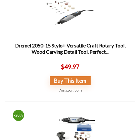
Dremel 2050-15 Stylo+ Versatile Craft Rotary Tool,
Wood Carving Detail Tool, Perfect...
$
49.97
Buy This Item
Amazon.com
-20%