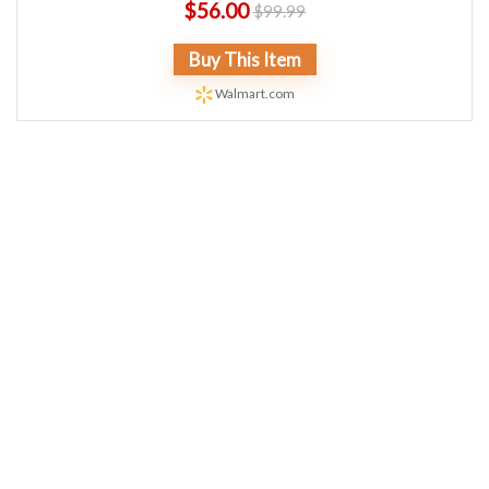
$
56.00
$
99.99
Buy This Item
Walmart.com