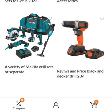
Sets to Get in 2022
Accessories
A variety of Makita drill sets
Reviws and Price black and
or separate
decker drill 20v
0
0
Compare