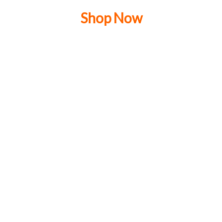
Shop Now