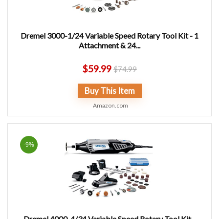
Dremel 3000-1/24 Variable Speed Rotary Tool Kit - 1
Attachment & 24...
$
59.99
$
74.99
Buy This Item
Amazon.com
-9%
Dremel 4000-4/34 Variable Speed Rotary Tool Kit -