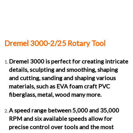
Dremel 3000-2/25 Rotary Tool
Dremel 3000 is perfect for creating intricate
details, sculpting and smoothing, shaping
and cutting, sanding and shaping various
materials, such as EVA foam craft PVC
fiberglass, metal, wood many more.
A speed range between 5,000 and 35,000
RPM and six available speeds allow for
precise control over tools and the most