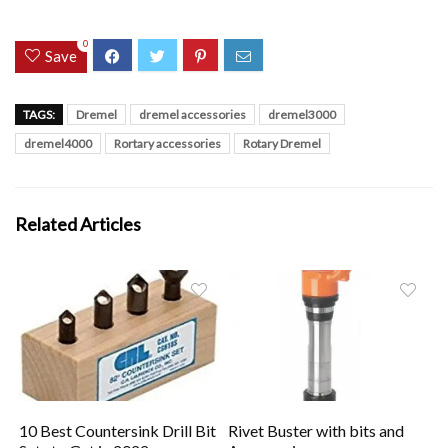
0
Save
TAGS:
Dremel
dremel accessories
dremel3000
dremel4000
Rortary accessories
Rotary Dremel
Related Articles
10 Best Countersink Drill Bit
Rivet Buster with bits and