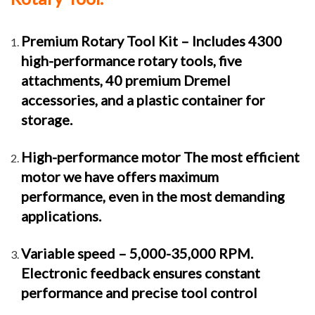
Premium Rotary Tool Kit – Includes 4300
high-performance rotary tools, five
attachments, 40 premium Dremel
accessories, and a plastic container for
storage.
High-performance motor The most efficient
motor we have offers maximum
performance, even in the most demanding
applications.
Variable speed – 5,000-35,000 RPM.
Electronic feedback ensures constant
performance and precise tool control