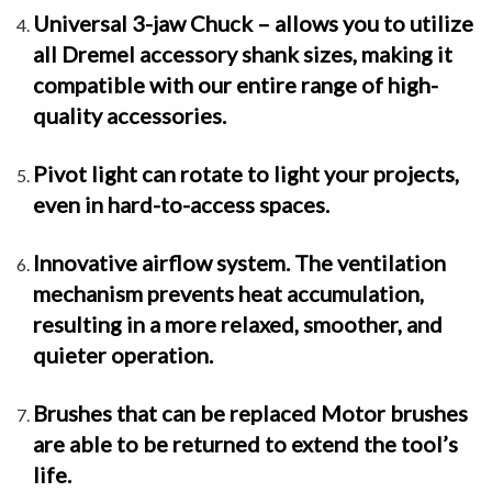
Universal 3-jaw Chuck – allows you to utilize
all Dremel accessory shank sizes, making it
compatible with our entire range of high-
quality accessories.
Pivot light can rotate to light your projects,
even in hard-to-access spaces.
Innovative airflow system. The ventilation
mechanism prevents heat accumulation,
resulting in a more relaxed, smoother, and
quieter operation.
Brushes that can be replaced Motor brushes
are able to be returned to extend the tool’s
life.