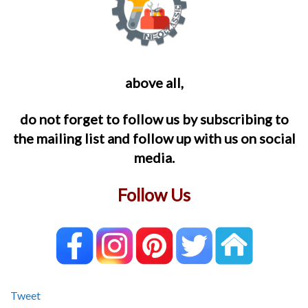
above all,
do not forget to follow us by subscribing to
the mailing list and follow up with us on social
media.
Follow Us
Tweet