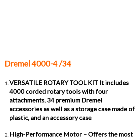
Dremel 4000-4 /34
VERSATILE ROTARY TOOL KIT It includes
4000 corded rotary tools with four
attachments, 34 premium Dremel
accessories as well as a storage case made of
plastic, and an accessory case
High-Performance Motor – Offers the most