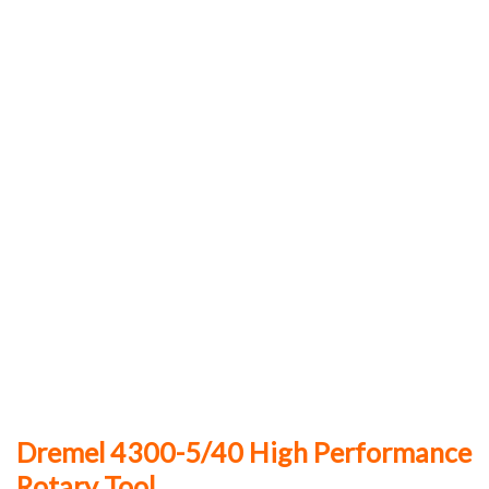
Dremel 4300-5/40 High Performance
Rotary Tool.