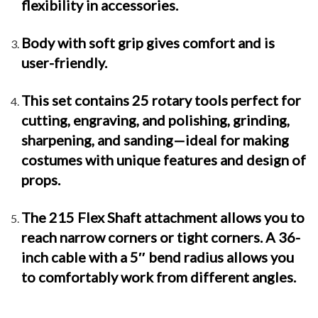
flexibility in accessories.
Body with soft grip gives comfort and is
user-friendly.
This set contains 25 rotary tools perfect for
cutting, engraving, and polishing, grinding,
sharpening, and sanding—ideal for making
costumes with unique features and design of
props.
The 215 Flex Shaft attachment allows you to
reach narrow corners or tight corners. A 36-
inch cable with a 5″ bend radius allows you
to comfortably work from different angles.