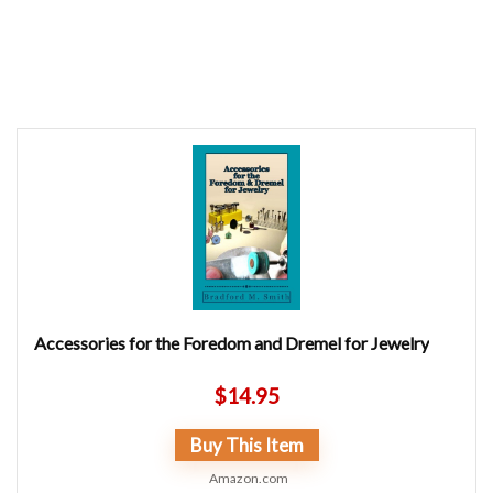
Accessories for the Foredom and Dremel for Jewelry
$
14.95
Buy This Item
Amazon.com