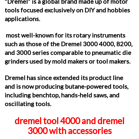
“Dremel”
is a global brand made up of motor
tools focused exclusively on DIY and hobbies
applications.
most well-known for its rotary instruments
such as those of the Dremel 3000 4000, 8200,
and 3000 series comparable to pneumatic die
grinders used by mold makers or tool makers.
Dremel has since extended its product line
and is now producing butane-powered tools,
including benchtop, hands-held saws, and
oscillating tools.
dremel tool 4000 and dremel
3000 with accessories