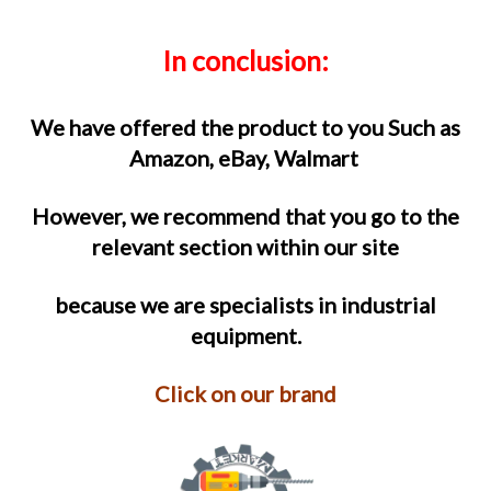
In conclusion
:
We have offered the product to you Such as
Amazon, eBay, Walmart
However, we recommend that you go to the
relevant section within our site
because we are specialists in industrial
equipment.
Click on our brand