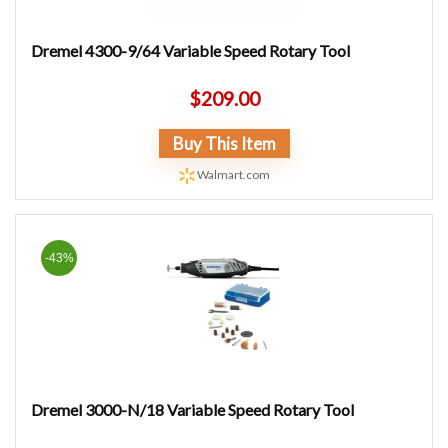
Dremel 4300-9/64 Variable Speed Rotary Tool
$
209.00
Buy This Item
Walmart.com
-43%
Dremel 3000-N/18 Variable Speed Rotary Tool