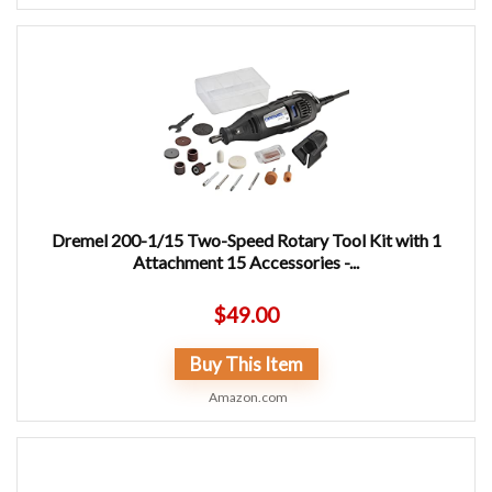
Dremel 200-1/15 Two-Speed Rotary Tool Kit with 1
Attachment 15 Accessories -...
$
49.00
Buy This Item
Amazon.com