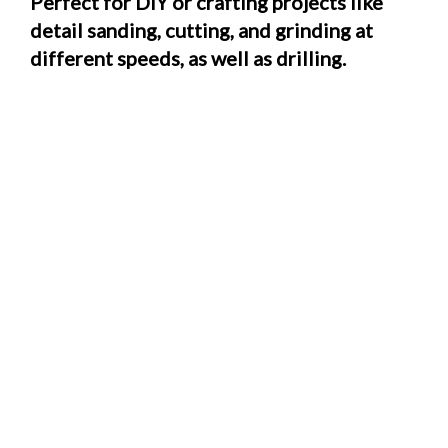
Perfect for DIY or crafting projects like
detail sanding, cutting, and grinding at
different speeds, as well as drilling.