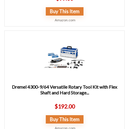
Buy This Item
Amazon.com
Dremel 4300-9/64 Versatile Rotary Tool Kit with Flex
Shaft and Hard Storage...
$
192.00
Buy This Item
Amazon.com