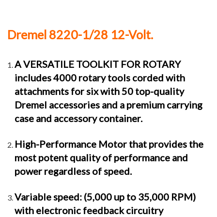
Dremel 8220-1/28 12-Volt.
A VERSATILE TOOLKIT FOR ROTARY
includes 4000 rotary tools corded with
attachments for six with 50 top-quality
Dremel accessories and a premium carrying
case and accessory container.
High-Performance Motor that provides the
most potent quality of performance and
power regardless of speed.
Variable speed: (5,000 up to 35,000 RPM)
with electronic feedback circuitry