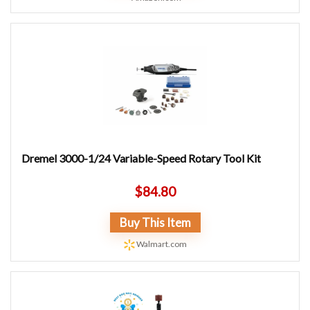
Dremel 3000-1/24 Variable-Speed Rotary Tool Kit
$
84.80
Buy This Item
Walmart.com