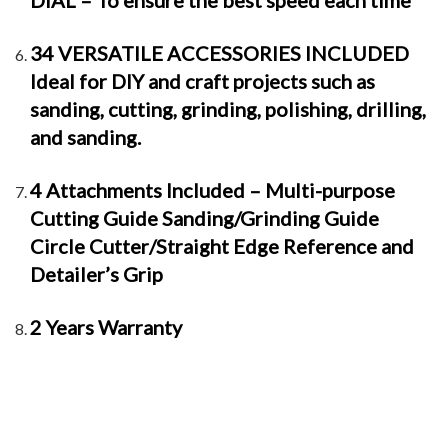
DIAL – To ensure the best speed each time
34 VERSATILE ACCESSORIES INCLUDED
Ideal for DIY and craft projects such as
sanding, cutting, grinding, polishing, drilling,
and sanding.
4 Attachments Included – Multi-purpose
Cutting Guide Sanding/Grinding Guide
Circle Cutter/Straight Edge Reference and
Detailer’s Grip
2 Years Warranty