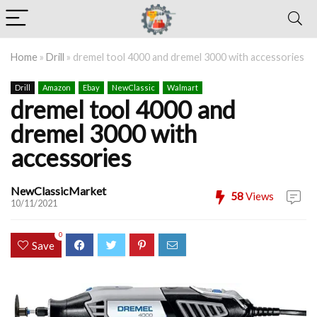
Home
»
Drill
»
dremel tool 4000 and dremel 3000 with accessories
Drill
Amazon
Ebay
NewClassic
Walmart
dremel tool 4000 and
dremel 3000 with
accessories
NewClassicMarket
58
Views
10/11/2021
0
Save