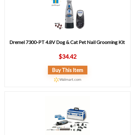
Dremel 7300-PT 4.8V Dog & Cat Pet Nail Grooming Kit
$
34.42
Buy This Item
Walmart.com