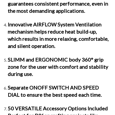
guarantees consistent performance, even in
the most demanding applications.
Innovative AIRFLOW System Ventilation
mechanism helps reduce heat build-up,
which results in more relaxing, comfortable,
and silent operation.
SLIMM and ERGONOMIC body 360° grip
zone for the user with comfort and stability
during use.
Separate ONOFF SWITCH AND SPEED
DIAL to ensure the best speed each time.
50 VERSATILE Accessory Options Included