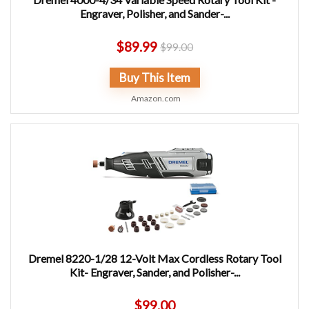
Engraver, Polisher, and Sander-...
$
89.99
$
99.00
Buy This Item
Amazon.com
Dremel 8220-1/28 12-Volt Max Cordless Rotary Tool
Kit- Engraver, Sander, and Polisher-...
$
99.00